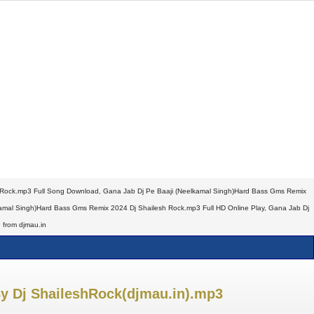
 Rock.mp3 Full Song Download, Gana Jab Dj Pe Baaji (Neelkamal Singh)Hard Bass Gms Remix
mal Singh)Hard Bass Gms Remix 2024 Dj Shailesh Rock.mp3 Full HD Online Play, Gana Jab Dj
 from djmau.in
y Dj ShaileshRock(djmau.in).mp3