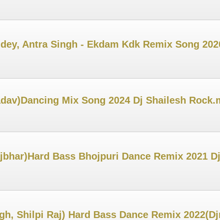
Pandey, Antra Singh - Ekdam Kdk Remix Song 20
adav)Dancing Mix Song 2024 Dj Shailesh Rock
jbhar)Hard Bass Bhojpuri Dance Remix 2021 D
gh, Shilpi Raj) Hard Bass Dance Remix 2022(D