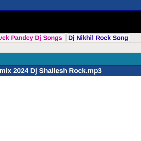
ivek Pandey Dj Songs
Dj Nikhil Rock Song
mix 2024 Dj Shailesh Rock.mp3