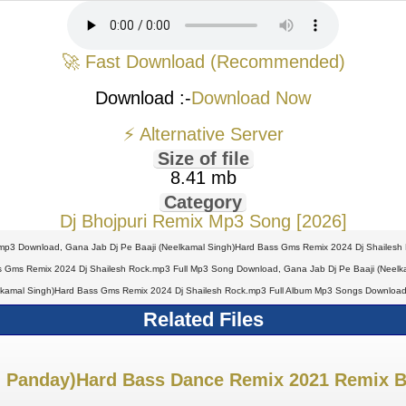
🚀 Fast Download (Recommended)
Download :-
Download Now
⚡ Alternative Server
Size of file
8.41 mb
Category
Dj Bhojpuri Remix Mp3 Song [2026]
mp3 Download, Gana Jab Dj Pe Baaji (Neelkamal Singh)Hard Bass Gms Remix 2024 Dj Shailesh
s Gms Remix 2024 Dj Shailesh Rock.mp3 Full Mp3 Song Download, Gana Jab Dj Pe Baaji (Neelka
lkamal Singh)Hard Bass Gms Remix 2024 Dj Shailesh Rock.mp3 Full Album Mp3 Songs Download
Related Files
sh Panday)Hard Bass Dance Remix 2021 Remix B