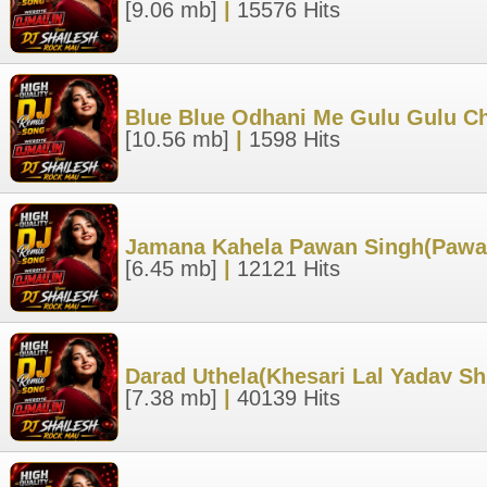
[9.06 mb]
|
15576 Hits
Blue Blue Odhani Me Gulu Gulu Ch
[10.56 mb]
|
1598 Hits
Jamana Kahela Pawan Singh(Pawan 
[6.45 mb]
|
12121 Hits
Darad Uthela(Khesari Lal Yadav Sh
[7.38 mb]
|
40139 Hits