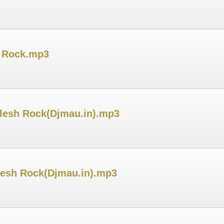
h Rock.mp3
ilesh Rock(Djmau.in).mp3
ilesh Rock(Djmau.in).mp3