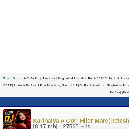
Tags :
Gana Jab Dj Pe Baaji (Neelkamal Singh)Hard Bass Gms Remix 2024 Dj Shailesh Rock.
2024 Dj Shailesh Rock.mp3 Free Download, Gana Jab Dj Pe Baaji (Neelkamal Singh)Hard Bas
Pe Baaji (Nee
Karihaiya A Gori Hilor Mare(Rete
[8.17 mb]
|
27525 Hits