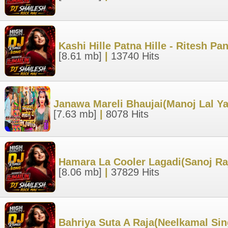
Kashi Hille Patna Hille - Ritesh 
[8.61 mb]
|
13740 Hits
Janawa Mareli Bhaujai(Manoj Lal Y
[7.63 mb]
|
8078 Hits
Hamara La Cooler Lagadi(Sanoj Ra
[8.06 mb]
|
37829 Hits
Bahriya Suta A Raja(Neelkamal Sin