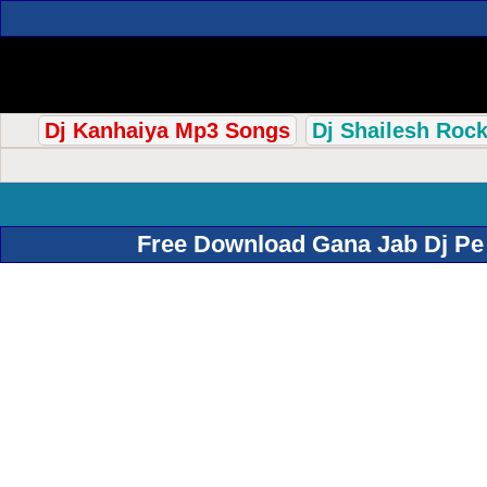
Dj Kanhaiya Mp3 Songs
Dj Shailesh Roc
Free Download Gana Jab Dj Pe