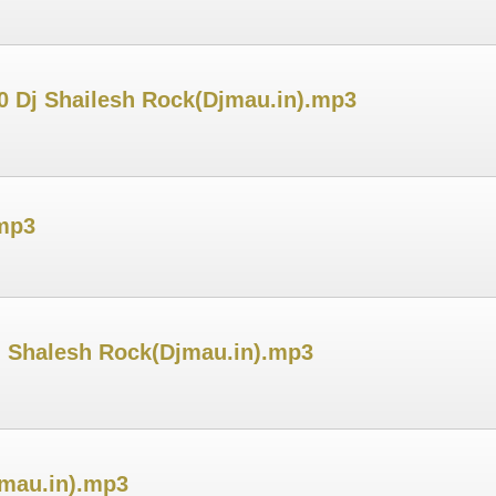
20 Dj Shailesh Rock(Djmau.in).mp3
.mp3
j Shalesh Rock(Djmau.in).mp3
jmau.in).mp3