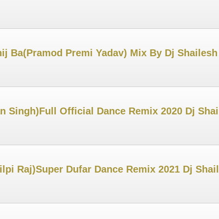
ij Ba(Pramod Premi Yadav) Mix By Dj Shailes
Singh)Full Official Dance Remix 2020 Dj Sha
ilpi Raj)Super Dufar Dance Remix 2021 Dj Sha