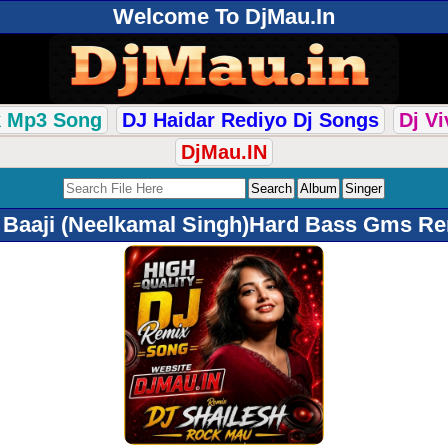
Welcome To DjMau.In
k Mp3 Song
DJ Haidar Rediyo Dj Songs
Dj V
DjMau.IN
 Baaji (Neelkamal Singh)Hard Bass Gms Re