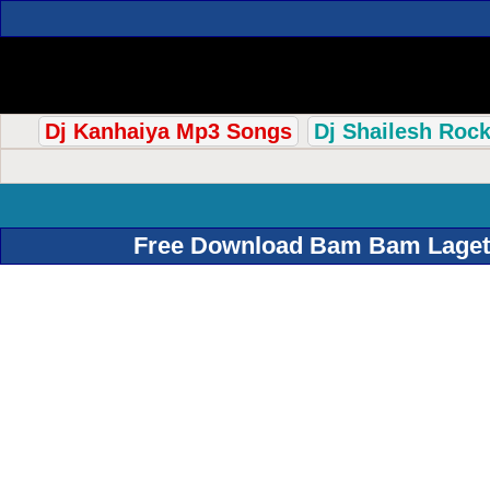
Dj Kanhaiya Mp3 Songs
Dj Shailesh Roc
Free Download Bam Bam Lagetar