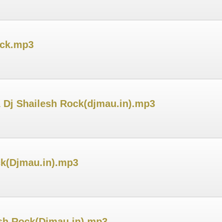
ock.mp3
 Dj Shailesh Rock(djmau.in).mp3
ck(Djmau.in).mp3
esh Rock(Djmau.in).mp3