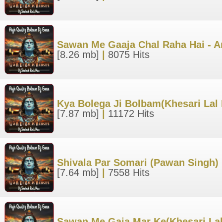
Sawan Me Gaaja Chal Raha Hai - A
[8.26 mb]
|
8075 Hits
Kya Bolega Ji Bolbam(Khesari Lal
[7.87 mb]
|
11172 Hits
Shivala Par Somari (Pawan Singh)
[7.64 mb]
|
7558 Hits
Sawan Me Gaja Mar Ke(Khesari Lal