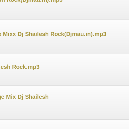
ce Mixx Dj Shailesh Rock(Djmau.in).mp3
ilesh Rock.mp3
e Mix Dj Shailesh