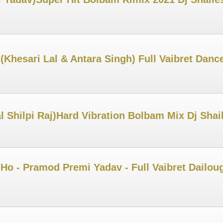
 (Khesari Lal & Antara Singh) Full Vaibret Dan
 Shilpi Raj)Hard Vibration Bolbam Mix Dj Sha
o - Pramod Premi Yadav - Full Vaibret Dailoug