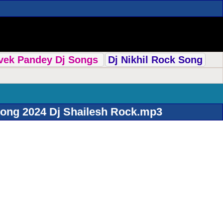
ivek Pandey Dj Songs
Dj Nikhil Rock Song
Song 2024 Dj Shailesh Rock.mp3