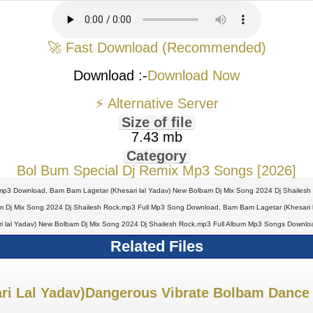
🚀 Fast Download (Recommended)
Download :-
Download Now
⚡ Alternative Server
Size of file
7.43 mb
Category
Bol Bum Special Dj Remix Mp3 Songs [2026]
mp3 Download, Bam Bam Lagetar (Khesari lal Yadav) New Bolbam Dj Mix Song 2024 Dj Shailesh
m Dj Mix Song 2024 Dj Shailesh Rock.mp3 Full Mp3 Song Download, Bam Bam Lagetar (Khesari l
ri lal Yadav) New Bolbam Dj Mix Song 2024 Dj Shailesh Rock.mp3 Full Album Mp3 Songs Downloa
Related Files
i Lal Yadav)Dangerous Vibrate Bolbam Dance 