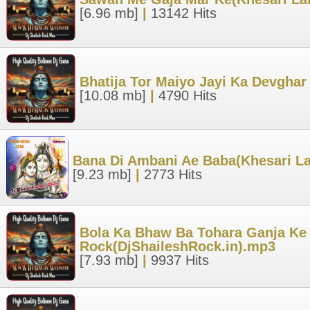
[6.96 mb]
|
13142 Hits
Bhatija Tor Maiyo Jayi Ka Devghar
[10.08 mb]
|
4790 Hits
Bana Di Ambani Ae Baba(Khesari Lal
[9.23 mb]
|
2773 Hits
Bola Ka Bhaw Ba Tohara Ganja Ke H
Rock(DjShaileshRock.in).mp3
[7.93 mb]
|
9937 Hits