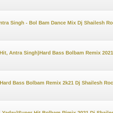
ntra Singh - Bol Bam Dance Mix Dj Shailesh R
 Hit, Antra Singh)Hard Bass Bolbam Remix 2021
 Hard Bass Bolbam Remix 2k21 Dj Shailesh Ro
 Yadav)Super Hit Bolbam Rimix 2021 Dj Shail