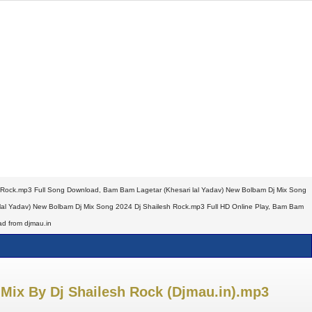
 Rock.mp3 Full Song Download, Bam Bam Lagetar (Khesari lal Yadav) New Bolbam Dj Mix Song
al Yadav) New Bolbam Dj Mix Song 2024 Dj Shailesh Rock.mp3 Full HD Online Play, Bam Bam
d from djmau.in
Mix By Dj Shailesh Rock (Djmau.in).mp3