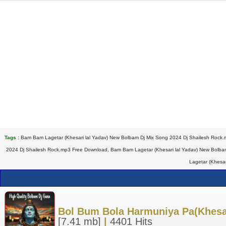
Tags :
Bam Bam Lagetar (Khesari lal Yadav) New Bolbam Dj Mix Song 2024 Dj Shailesh Rock.
2024 Dj Shailesh Rock.mp3 Free Download, Bam Bam Lagetar (Khesari lal Yadav) New Bolba
Lagetar (Khesa
Bol Bum Bola Harmuniya Pa(Khesar
[7.41 mb]
|
4401 Hits