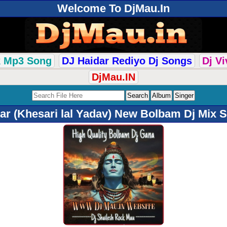
Welcome To DjMau.In
k Mp3 Song
DJ Haidar Rediyo Dj Songs
Dj V
DjMau.IN
 (Khesari lal Yadav) New Bolbam Dj Mix 