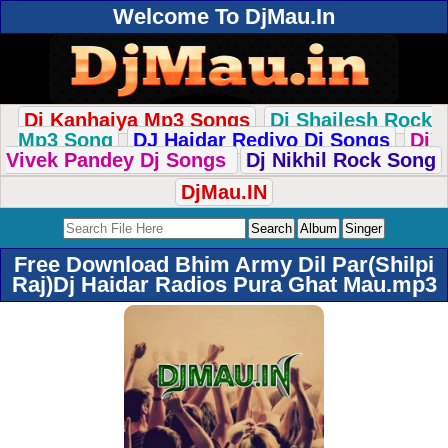
Welcome To DjMau.In
Dj Kanhaiya Mp3 Songs
Dj Shailesh Rock
Mp3 Song
DJ Haidar Rediyo Dj Songs
Dj
Vivek Pandey Dj Songs
Dj Nikhil Rock Song
DjMau.IN
Free Download Bhim Army Dil Par(Shilpi
Raj)Dj Haidar Radios Pura Ghat Mau.mp3