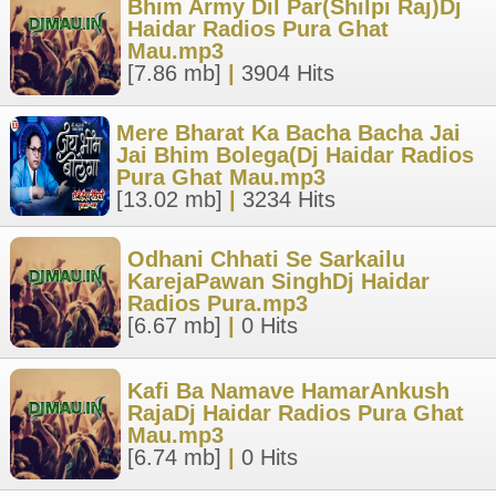
Bhim Army Dil Par(Shilpi Raj)Dj
Haidar Radios Pura Ghat
Mau.mp3
[7.86 mb]
|
3904 Hits
Mere Bharat Ka Bacha Bacha Jai
Jai Bhim Bolega(Dj Haidar Radios
Pura Ghat Mau.mp3
[13.02 mb]
|
3234 Hits
Odhani Chhati Se Sarkailu
KarejaPawan SinghDj Haidar
Radios Pura.mp3
[6.67 mb]
|
0 Hits
Kafi Ba Namave HamarAnkush
RajaDj Haidar Radios Pura Ghat
Mau.mp3
[6.74 mb]
|
0 Hits