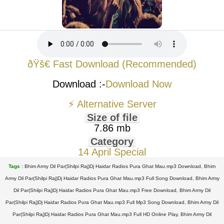
ðŸš€ Fast Download (Recommended)
Download :-
Download Now
⚡ Alternative Server
Size of file
7.86 mb
Category
14 April Special
Tags :
Bhim Army Dil Par(Shilpi Raj)Dj Haidar Radios Pura Ghat Mau.mp3 Download, Bhim
Army Dil Par(Shilpi Raj)Dj Haidar Radios Pura Ghat Mau.mp3 Full Song Download, Bhim Army
Dil Par(Shilpi Raj)Dj Haidar Radios Pura Ghat Mau.mp3 Free Download, Bhim Army Dil
Par(Shilpi Raj)Dj Haidar Radios Pura Ghat Mau.mp3 Full Mp3 Song Download, Bhim Army Dil
Par(Shilpi Raj)Dj Haidar Radios Pura Ghat Mau.mp3 Full HD Online Play, Bhim Army Dil