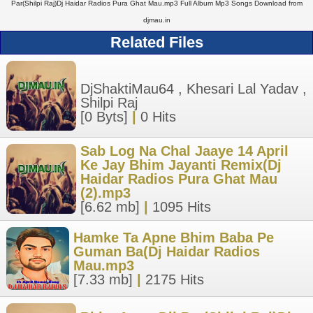
Par(Shilpi Raj)Dj Haidar Radios Pura Ghat Mau.mp3 Full Album Mp3 Songs Download from
djmau.in
Related Files
DjShaktiMau64 , Khesari Lal Yadav ,
Shilpi Raj
[0 Byts]
|
0 Hits
Sab Log Na Chal Jaaye 14 April
Ke Jay Bhim Jayanti Remix(Dj
Haidar Radios Pura Ghat Mau
(2).mp3
[6.62 mb]
|
1095 Hits
Hamke Ta Apne Bhim Baba Pe
Guman Ba(Dj Haidar Radios
Mau.mp3
[7.33 mb]
|
2175 Hits