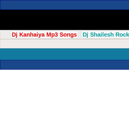
Dj Kanhaiya Mp3 Songs
Dj Shailesh Roc