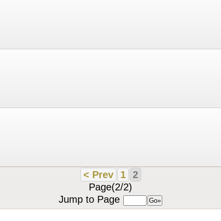
< Prev
1
2
Page(2/2)
Jump to Page