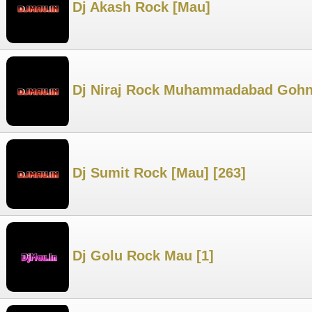
Dj Akash Rock [Mau]
Dj Niraj Rock Muhammadabad Gohn
Dj Sumit Rock [Mau] [263]
Dj Golu Rock Mau [1]