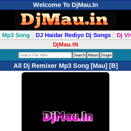
Welcome To DjMau.In
k Mp3 Song
DJ Haidar Rediyo Dj Songs
Dj V
DjMau.IN
All Dj Remixer Mp3 Song [Mau] [B]