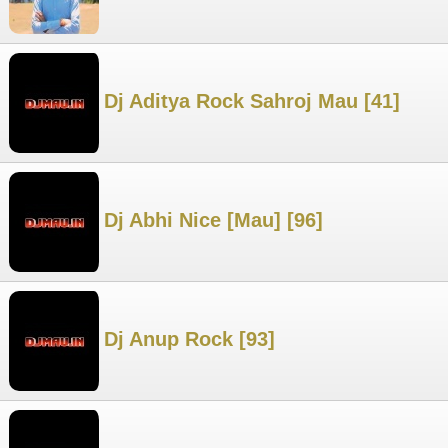
Dj Aditya Rock Sahroj Mau [41]
Dj Abhi Nice [Mau] [96]
Dj Anup Rock [93]