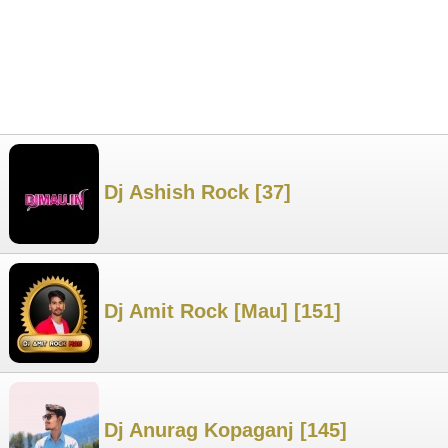
Dj Ashish Rock [37]
Dj Amit Rock [Mau] [151]
Dj Anurag Kopaganj [145]