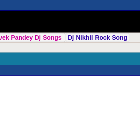
ivek Pandey Dj Songs
Dj Nikhil Rock Song