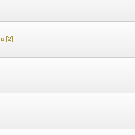
a [2]