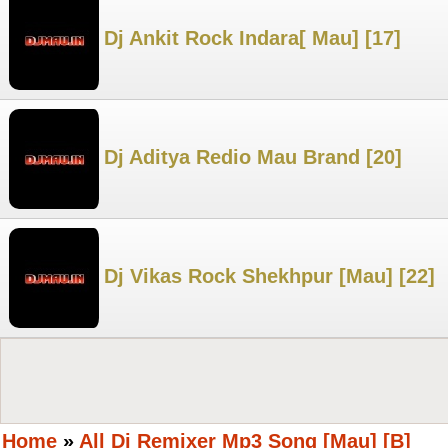
Dj Ankit Rock Indara[ Mau] [17]
Dj Aditya Redio Mau Brand [20]
Dj Vikas Rock Shekhpur [Mau] [22]
Home
»
All Dj Remixer Mp3 Song [Mau] [B]