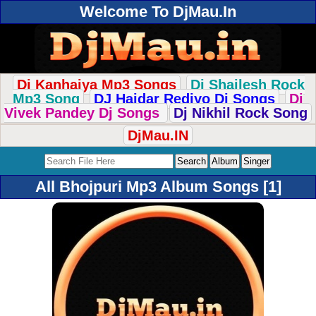
Welcome To DjMau.In
Dj Kanhaiya Mp3 Songs
Dj Shailesh Rock
Mp3 Song
DJ Haidar Rediyo Dj Songs
Dj
Vivek Pandey Dj Songs
Dj Nikhil Rock Song
DjMau.IN
All Bhojpuri Mp3 Album Songs [1]