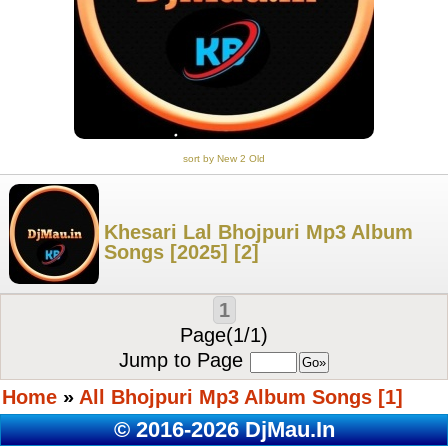
sort by New 2 Old
Khesari Lal Bhojpuri Mp3 Album
Songs [2025] [2]
1
Page(1/1)
Jump to Page
Home
»
All Bhojpuri Mp3 Album Songs [1]
© 2016-2026 DjMau.In