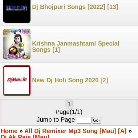
Dj Bhojpuri Songs [2022] [13]
Krishna Janmashtami Special
Songs [1]
New Dj Holi Song 2020 [2]
1
Page(1/1)
Jump to Page
Home
»
All Dj Remixer Mp3 Song [Mau] [A]
»
Dj Ak Raja [Mau]