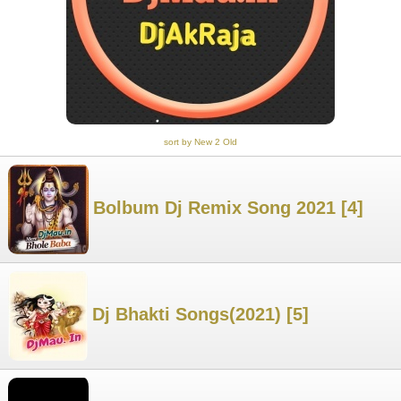
sort by New 2 Old
Bolbum Dj Remix Song 2021 [4]
Dj Bhakti Songs(2021) [5]