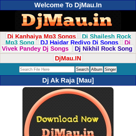
Welcome To DjMau.In
Dj Kanhaiya Mp3 Songs
Dj Shailesh Rock
Mp3 Song
DJ Haidar Rediyo Dj Songs
Dj
Vivek Pandey Dj Songs
Dj Nikhil Rock Song
DjMau.IN
Dj Ak Raja [Mau]